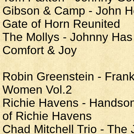
Gibson & Camp - John He
Gate of Horn Reunited
The Mollys - Johnny Has 
Comfort & Joy
Robin Greenstein - Fran
Women Vol.2
Richie Havens - Handso
of Richie Havens
Chad Mitchell Trio - The 