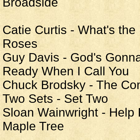
Broadside
Catie Curtis - What's the
Roses
Guy Davis - God's Gonn
Ready When I Call You
Chuck Brodsky - The Co
Two Sets - Set Two
Sloan Wainwright - Help
Maple Tree