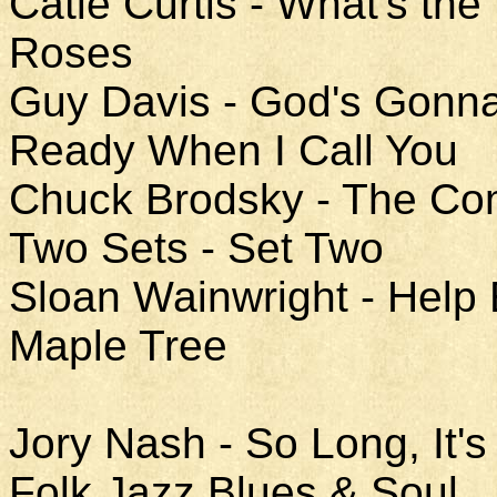
Catie Curtis - What's the
Roses
Guy Davis - God's Gonn
Ready When I Call You
Chuck Brodsky - The Co
Two Sets - Set Two
Sloan Wainwright - Help
Maple Tree
Jory Nash - So Long, It
Folk Jazz Blues & Soul