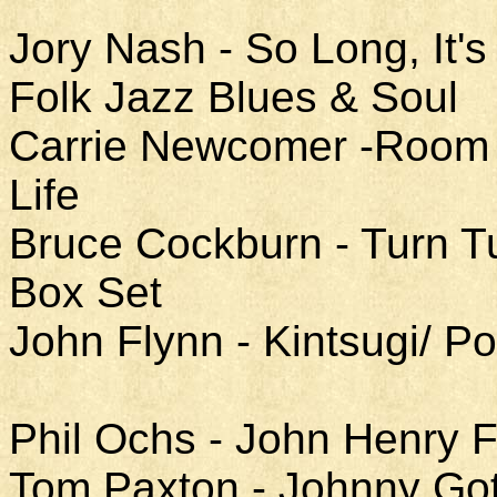
Jory Nash - So Long, It
Folk Jazz Blues & Soul
Carrie Newcomer -Room a
Life
Bruce Cockburn - Turn T
Box Set
John Flynn - Kintsugi/ 
Phil Ochs - John Henry F
Tom Paxton - Johnny Got