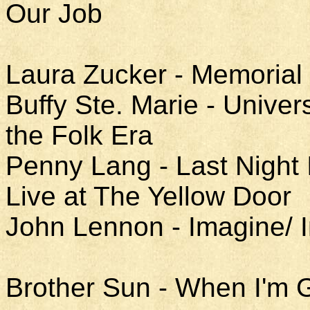
Our Job
Laura Zucker - Memorial
Buffy Ste. Marie - Univer
the Folk Era
Penny Lang - Last Night 
Live at The Yellow Door
John Lennon - Imagine/ 
Brother Sun - When I'm 