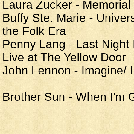
Laura Zucker - Memorial
Buffy Ste. Marie - Univer
the Folk Era
Penny Lang - Last Night 
Live at The Yellow Door
John Lennon - Imagine/ 
Brother Sun - When I'm 