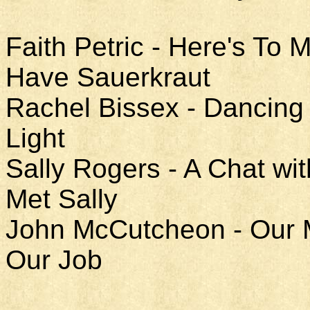
Faith Petric - Here's To
Have Sauerkraut
Rachel Bissex - Dancing 
Light
Sally Rogers - A Chat w
Met Sally
John McCutcheon - Our Mo
Our Job