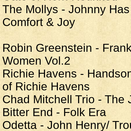
The Mollys - Johnny Has 
Comfort & Joy
Robin Greenstein - Fran
Women Vol.2
Richie Havens - Handso
of Richie Havens
Chad Mitchell Trio - The 
Bitter End - Folk Era
Odetta - John Henry/ Tro