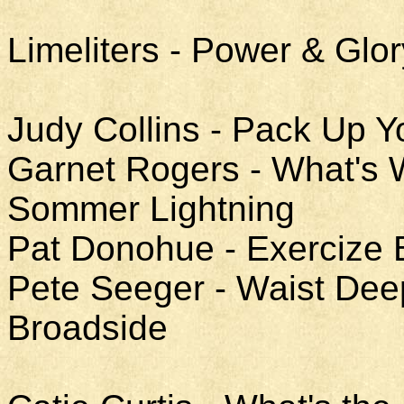
Limeliters - Power & Glor
Judy Collins - Pack Up Y
Garnet Rogers - What's W
Sommer Lightning
Pat Donohue - Exercize 
Pete Seeger - Waist Deep
Broadside