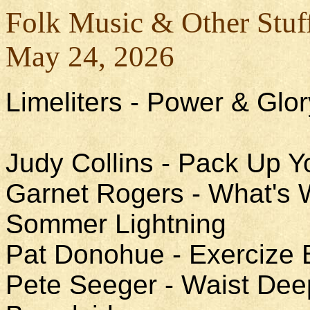
Folk Music & Other Stuf
May 24, 2026
Limeliters - Power & Glor
Judy Collins - Pack Up Y
Garnet Rogers - What's W
Sommer Lightning
Pat Donohue - Exercize 
Pete Seeger - Waist Deep