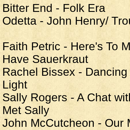
Bitter End - Folk Era
Odetta - John Henry/ Tro
Faith Petric - Here's To
Have Sauerkraut
Rachel Bissex - Dancing 
Light
Sally Rogers - A Chat w
Met Sally
John McCutcheon - Our Mo