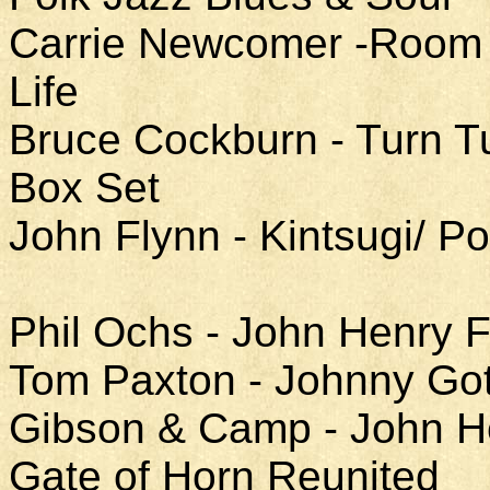
Carrie Newcomer -Room a
Life
Bruce Cockburn - Turn T
Box Set
John Flynn - Kintsugi/ 
Phil Ochs - John Henry F
Tom Paxton - Johnny Got
Gibson & Camp - John He
Gate of Horn Reunited